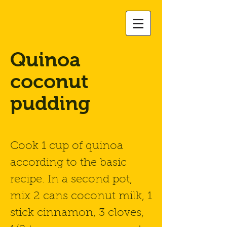
Quinoa
coconut
pudding
Cook 1 cup of quinoa
according to the basic
recipe. In a second pot,
mix 2 cans coconut milk, 1
stick cinnamon, 3 cloves,