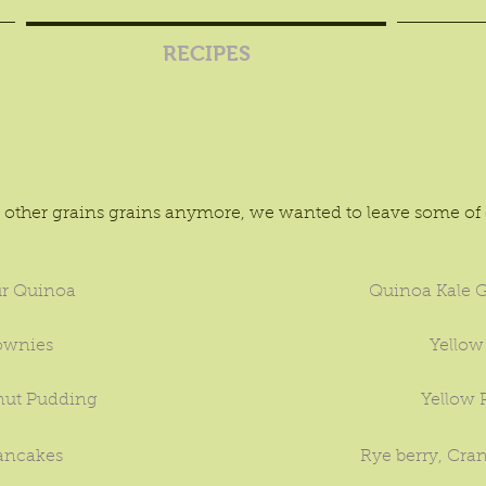
RECIPES
s
other grains grains anymore, we wanted to leave some of o
r Quinoa
Quinoa Kale G
ownies
Yellow
ut Pudding
Yellow
ancakes
Rye berry, Cran