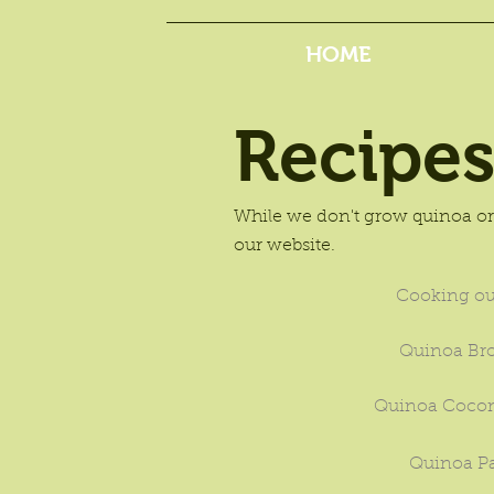
HOME
Recipe
While we don't grow quinoa or 
our website.
Cooking ou
Quinoa Br
Quinoa Cocon
Quinoa P