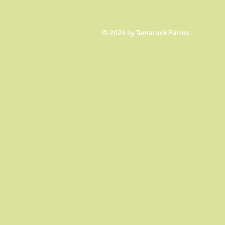
© 2024 by Tamarack Farms