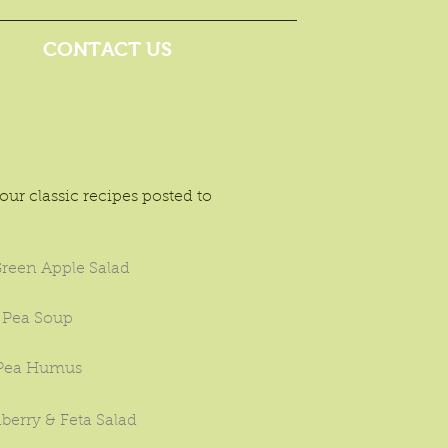
CONTACT US
ur classic recipes posted to
reen Apple Salad
 Pea Soup
 Pea Humus
berry & Feta Salad