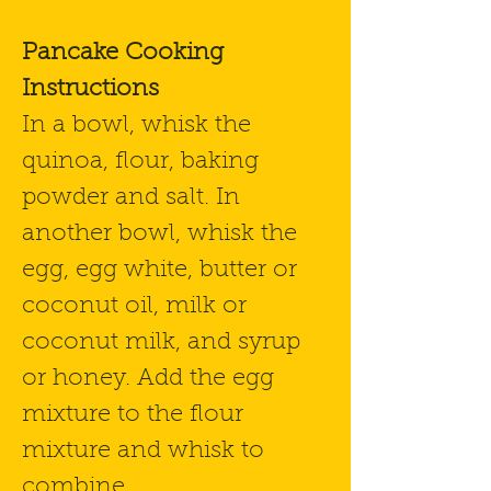
Pancake Cooking
Instructions
In a bowl, whisk the
quinoa, flour, baking
powder and salt. In
another bowl, whisk the
egg, egg white, butter or
coconut oil, milk or
coconut milk, and syrup
or honey. Add the egg
mixture to the flour
mixture and whisk to
combine.