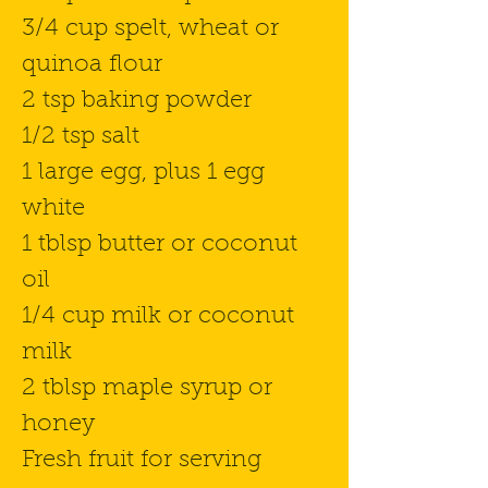
3/4 cup spelt, wheat or
quinoa flour
2 tsp baking powder
1/2 tsp salt
1 large egg, plus 1 egg
white
1 tblsp butter or coconut
oil
1/4 cup milk or coconut
milk
2 tblsp maple syrup or
honey
Fresh fruit for serving