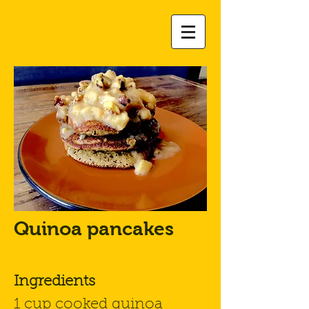
Quinoa pancakes
Ingredients
1 cup cooked quinoa